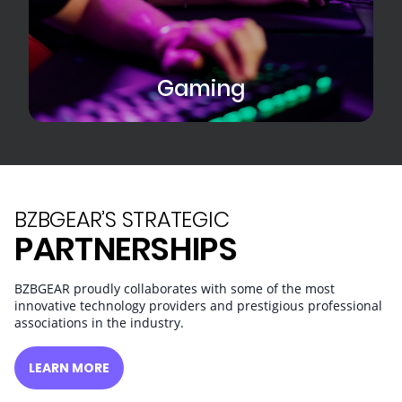
Gaming
BZBGEAR’S STRATEGIC
PARTNERSHIPS
BZBGEAR proudly collaborates with some of the most
innovative technology providers and prestigious professional
associations in the industry.
LEARN MORE