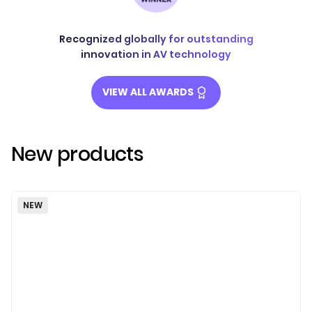
Recognized globally for outstanding
innovation in AV technology
VIEW ALL AWARDS
New products
NEW