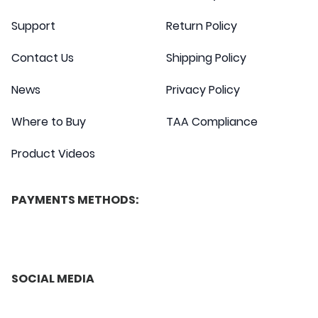
Support
Return Policy
Contact Us
Shipping Policy
News
Privacy Policy
Where to Buy
TAA Compliance
Product Videos
PAYMENTS METHODS:
SOCIAL MEDIA