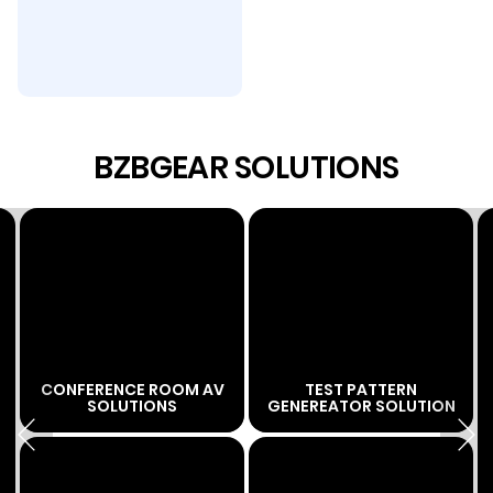
BZBGEAR SOLUTIONS
CONFERENCE ROOM AV
TEST PATTERN
SOLUTIONS
GENEREATOR SOLUTION
Previous
Next