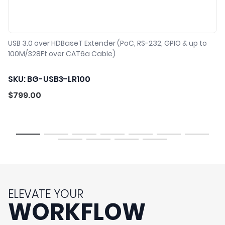
USB 3.0 over HDBaseT Extender (PoC, RS-232, GPIO & up to
100M/328Ft over CAT6a Cable)
SKU: BG-USB3-LR100
$
799.00
1
2
3
4
5
6
7
8
9
10
11
ELEVATE YOUR
WORKFLOW