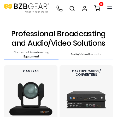
0
Professional Broadcasting
and Audio/Video Solutions
Cameras & Broadcasting
Audio/Video Products
Equipment
CAMERAS
CAPTURE CARDS /
CONVERTERS