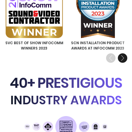
SVC BEST OF SHOW INFOCOMM
SCN INSTALLATION PRODUCT
WINNERS 2023
AWARDS AT INFOCOMM 2023
Previous
Next
40+ PRESTIGIOUS
INDUSTRY AWARDS