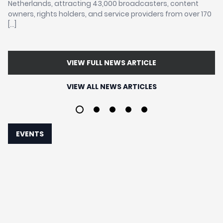
Netherlands, attracting 43,000 broadcasters, content
sa
owners, rights holders, and service providers from over 170
in
the
[…]
re
aw
VIEW FULL NEWS ARTICLE
VIEW ALL NEWS ARTICLES
1
2
3
4
5
EVENTS