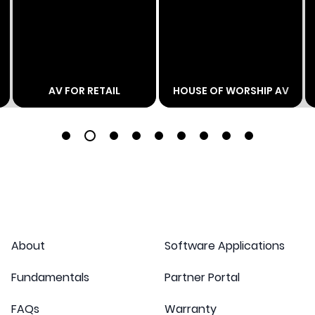
AV FOR RETAIL
HOUSE OF WORSHIP AV
1
2
3
4
5
6
7
8
9
About
Software Applications
Fundamentals
Partner Portal
FAQs
Warranty