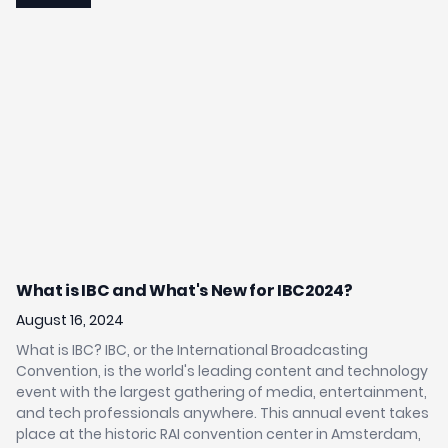
Jr
What is IBC and What's New for IBC2024?
B
C
August 16, 2024
Au
What is IBC? IBC, or the International Broadcasting
Convention, is the world's leading content and technology
SA
event with the largest gathering of media, entertainment,
- 
ays
and tech professionals anywhere. This annual event takes
so
place at the historic RAI convention center in Amsterdam,
po