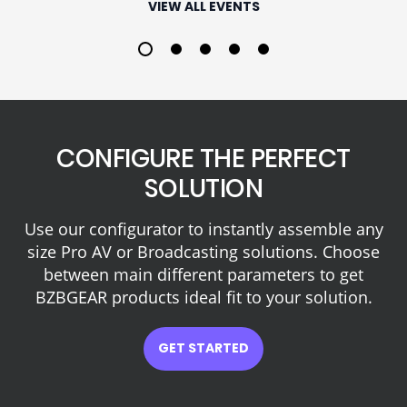
VIEW ALL EVENTS
1
2
3
4
5
CONFIGURE THE PERFECT
SOLUTION
Use our configurator to instantly assemble any
size Pro AV or Broadcasting solutions. Choose
between main different parameters to get
BZBGEAR products ideal fit to your solution.
GET STARTED