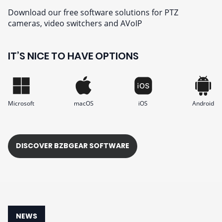
Download our free software solutions for PTZ
cameras, video switchers and AVoIP
IT’S NICE TO HAVE OPTIONS
Microsoft
macOS
iOS
Android
DISCOVER BZBGEAR SOFTWARE
NEWS