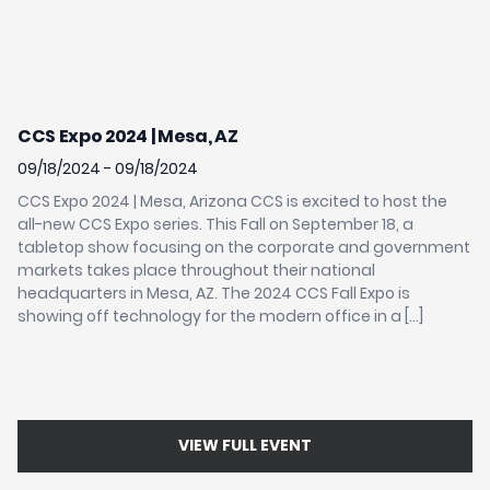
CCS Expo 2024 | Mesa, AZ
I
S
09/18/2024 - 09/18/2024
02
CCS Expo 2024 | Mesa, Arizona CCS is excited to host the
all-new CCS Expo series. This Fall on September 18, a
IS
tabletop show focusing on the corporate and government
In
markets takes place throughout their national
in
headquarters in Mesa, AZ. The 2024 CCS Fall Expo is
wh
showing off technology for the modern office in a […]
In
Sy
ye
VIEW FULL EVENT