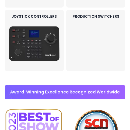
JOYSTICK CONTROLLERS
PRODUCTION SWITCHERS
Award-Winning Excellence Recognized Worldwide