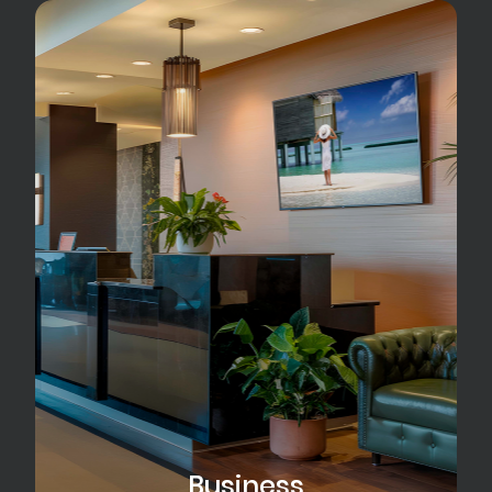
Business