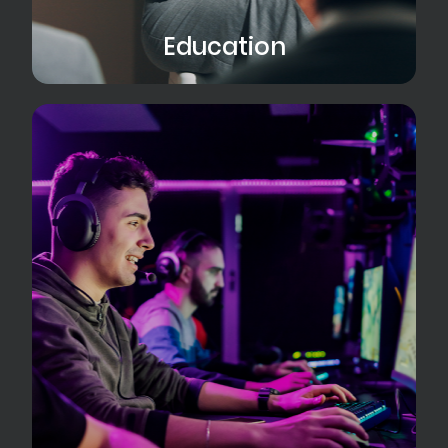
Education